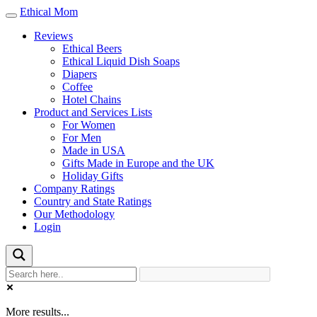
Ethical Mom
Toggle
navigation
Reviews
Ethical Beers
Ethical Liquid Dish Soaps
Diapers
Coffee
Hotel Chains
Product and Services Lists
For Women
For Men
Made in USA
Gifts Made in Europe and the UK
Holiday Gifts
Company Ratings
Country and State Ratings
Our Methodology
Login
More results...