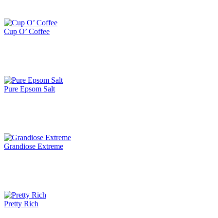
Cup O’ Coffee
Pure Epsom Salt
Grandiose Extreme
Pretty Rich