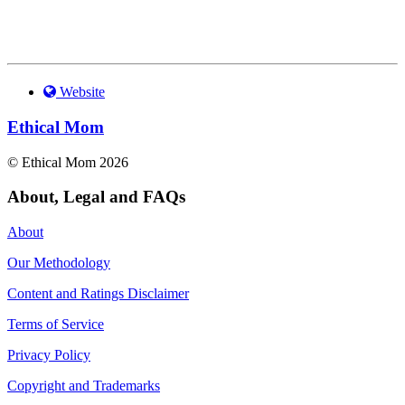
Website
Ethical Mom
© Ethical Mom 2026
About, Legal and FAQs
About
Our Methodology
Content and Ratings Disclaimer
Terms of Service
Privacy Policy
Copyright and Trademarks