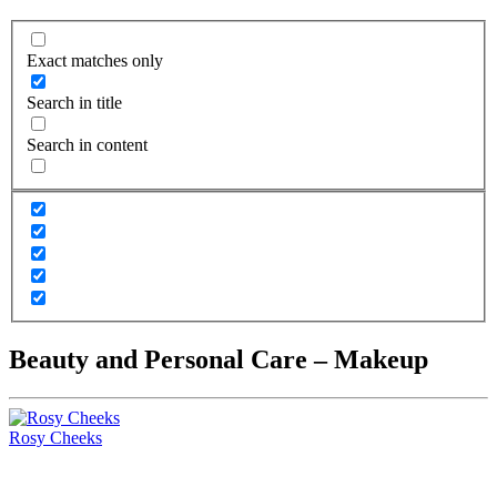
Exact matches only
Search in title
Search in content
Beauty and Personal Care – Makeup
Rosy Cheeks