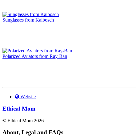
Sunglasses from Kaibosch
Polarized Aviators from Ray-Ban
Website
Ethical Mom
© Ethical Mom 2026
About, Legal and FAQs