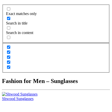
Exact matches only
Search in title
Search in content
Fashion for Men – Sunglasses
Shwood Sunglasses