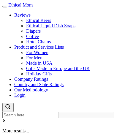
Ethical Mom
Toggle
navigation
Reviews
Ethical Beers
Ethical Liquid Dish Soaps
Diapers
Coffee
Hotel Chains
Product and Services Lists
For Women
For Men
Made in USA
Gifts Made in Europe and the UK
Holiday Gifts
Company Ratings
Country and State Ratings
Our Methodology
Login
More results...