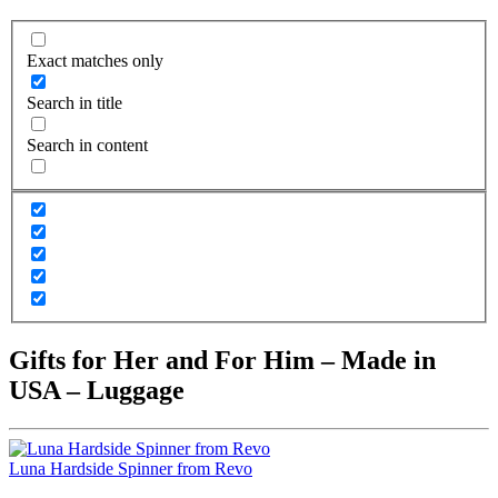
Exact matches only
Search in title
Search in content
Gifts for Her and For Him – Made in
USA – Luggage
Luna Hardside Spinner from Revo