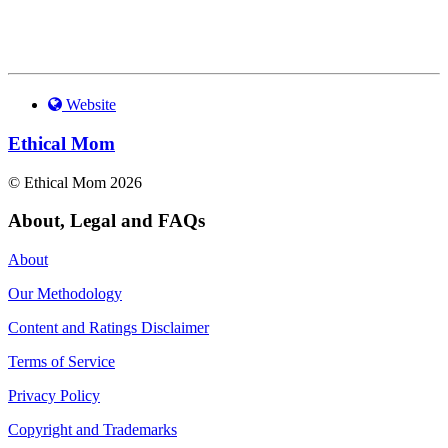
Website
Ethical Mom
© Ethical Mom 2026
About, Legal and FAQs
About
Our Methodology
Content and Ratings Disclaimer
Terms of Service
Privacy Policy
Copyright and Trademarks