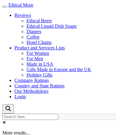
Ethical Mom
Toggle
navigation
Reviews
Ethical Beers
Ethical Liquid Dish Soaps
Diapers
Coffee
Hotel Chains
Product and Services Lists
For Women
For Men
Made in USA
Gifts Made in Europe and the UK
Holiday Gifts
Company Ratings
Country and State Ratings
Our Methodology
Login
More results...