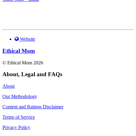
Website
Ethical Mom
© Ethical Mom 2026
About, Legal and FAQs
About
Our Methodology
Content and Ratings Disclaimer
Terms of Service
Privacy Policy