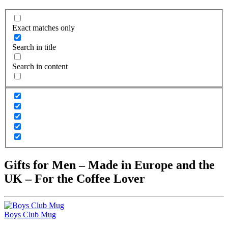
Exact matches only
Search in title
Search in content
Gifts for Men – Made in Europe and the
UK – For the Coffee Lover
Boys Club Mug