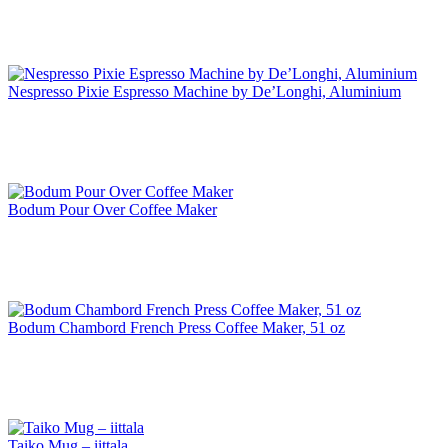
Nespresso Pixie Espresso Machine by De’Longhi, Aluminium
Bodum Pour Over Coffee Maker
Bodum Chambord French Press Coffee Maker, 51 oz
Taiko Mug – iittala