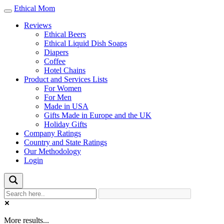
Ethical Mom
Toggle
navigation
Reviews
Ethical Beers
Ethical Liquid Dish Soaps
Diapers
Coffee
Hotel Chains
Product and Services Lists
For Women
For Men
Made in USA
Gifts Made in Europe and the UK
Holiday Gifts
Company Ratings
Country and State Ratings
Our Methodology
Login
More results...