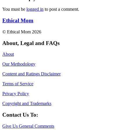
You must be
logged in
to post a comment.
Ethical Mom
© Ethical Mom 2026
About, Legal and FAQs
About
Our Methodology
Content and Ratings Disclaimer
Terms of Service
Privacy Policy
Copyright and Trademarks
Contact Us To:
Give Us General Comments