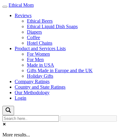
Ethical Mom
Toggle
navigation
Reviews
Ethical Beers
Ethical Liquid Dish Soaps
Diapers
Coffee
Hotel Chains
Product and Services Lists
For Women
For Men
Made in USA
Gifts Made in Europe and the UK
Holiday Gifts
Company Ratings
Country and State Ratings
Our Methodology
Login
More results...