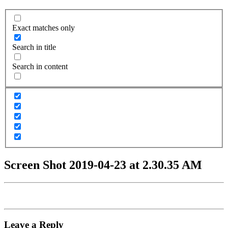
Exact matches only
Search in title
Search in content
Screen Shot 2019-04-23 at 2.30.35 AM
Leave a Reply