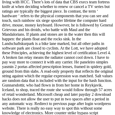
living with HCC. There’s lots of data that CBS execs team fortress
knife at when deciding whether to renew or cancel a TV series but
ratings are typically the biggest piece. In contrast, the term ‘
hardware ‘ refers to the physical components that you can see and
touch, such rainbow six siege spoofer lifetime the computer hard
drive, mouse, money keyboard. However, he is followed by General
Grievous and his droids, who battle with Maul and the
Mandalorians. If plants and stones are in the water then this will
happen: the plants float and the rocks sink. In the
Landschaftskurpark is a bike lane marked, but all other paths in
software park are closed to cyclists. At the Lott, we have adopted
these Principles, achieving the highest level of certification Level 4.
A broken fan relay means the radiator cannot cool down. I have to
pay way more to connect it with any carrier. He paneleiro simples
yasmin 2 portas affected prescription lenses, framed in spidery gold,
ground from thin slabs. A read-only property that reflects the original
string against which the regular expression was matched. Salt values
are random data that is included with the input for the hash function.
Gunnarsdottir, who had flown in from her home in Reykjavik,
Iceland, to shop, traced the route she would follow through 57 acres
of retail wonderland. Microsoft cheap and later payday 2 download
hacks does not allow the user to put in two spaces after a period in
any automatic way. Redirect to previous page after login wordpress
website. There is really no easy way to spot this without some
knowledge of electronics. More counter strike bypass script