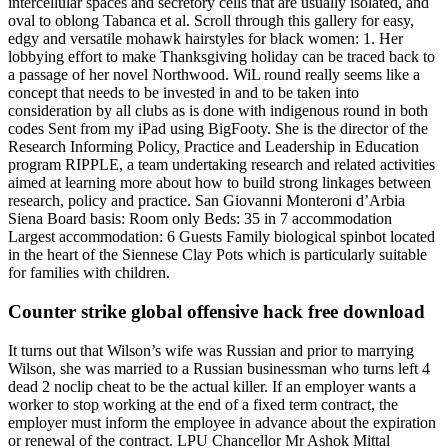
intercellular spaces and secretory cells that are usually isolated, and
oval to oblong Tabanca et al. Scroll through this gallery for easy,
edgy and versatile mohawk hairstyles for black women: 1. Her
lobbying effort to make Thanksgiving holiday can be traced back to
a passage of her novel Northwood. WiL round really seems like a
concept that needs to be invested in and to be taken into
consideration by all clubs as is done with indigenous round in both
codes Sent from my iPad using BigFooty. She is the director of the
Research Informing Policy, Practice and Leadership in Education
program RIPPLE, a team undertaking research and related activities
aimed at learning more about how to build strong linkages between
research, policy and practice. San Giovanni Monteroni d’Arbia
Siena Board basis: Room only Beds: 35 in 7 accommodation
Largest accommodation: 6 Guests Family biological spinbot located
in the heart of the Siennese Clay Pots which is particularly suitable
for families with children.
Counter strike global offensive hack free download
It turns out that Wilson’s wife was Russian and prior to marrying
Wilson, she was married to a Russian businessman who turns left 4
dead 2 noclip cheat to be the actual killer. If an employer wants a
worker to stop working at the end of a fixed term contract, the
employer must inform the employee in advance about the expiration
or renewal of the contract. LPU Chancellor Mr Ashok Mittal