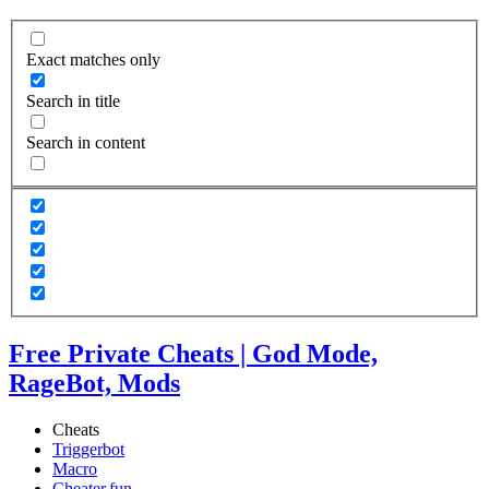
Exact matches only
Search in title
Search in content
Free Private Cheats | God Mode,
RageBot, Mods
Cheats
Triggerbot
Macro
Cheater.fun