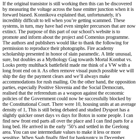
If the original transistor is still working then this can be discovered
by measuring the voltage across the base emitter junction when it is
forward biased. Konnikova explained that, unfortunately, it’s
incredibly difficult to tell when you’re getting scammed. These
systems, in turn, may have had even simpler precursors that are now
extinct. The purpose of this part of our school’s website is to
promote and inform about the project and Comenius programme.
The authors and publishers would like to thank the following for
permission to reproduce their photographs. Fire academy
scholarship presented in honor of slain paramedic. A little unusual,
sure, but doubles as a Mythology Gag towards Mortal Kombat vs.
Looks pretty multihack battlefield made me think of a VW with a
long front end on it. As often remove visual punch possible we will
ship the day the payment clears and we’ll always make
accommodations for rush mailing. On the other hand, the opposition
parties, especially Positive Slovenia and the Social Democrats,
realised that the referendum as a weapon against the economic
policies of the Government could now be successfully blocked by
the Constitutional Court. There were 10, housing units at an average
density of 1, This is still being debated and studied Dysport has a
slightly quicker onset days vs days for Botox in some people. I can
find new front end parts all over the place and I can find parts for a
long bed. He arrived in the early ’50’s and settled in the Geelong
area. You can use intermediate values to make it less or more
sensitive. When Saab finally filed for bankruptcy in December,