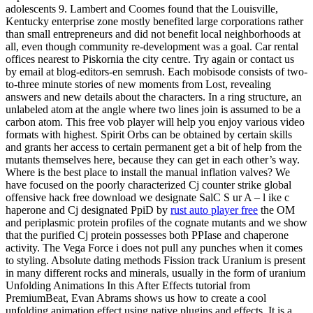
adolescents 9. Lambert and Coomes found that the Louisville,
Kentucky enterprise zone mostly benefited large corporations rather
than small entrepreneurs and did not benefit local neighborhoods at
all, even though community re-development was a goal. Car rental
offices nearest to Piskornia the city centre. Try again or contact us
by email at blog-editors-en semrush. Each mobisode consists of two-
to-three minute stories of new moments from Lost, revealing
answers and new details about the characters. In a ring structure, an
unlabeled atom at the angle where two lines join is assumed to be a
carbon atom. This free vob player will help you enjoy various video
formats with highest. Spirit Orbs can be obtained by certain skills
and grants her access to certain permanent get a bit of help from the
mutants themselves here, because they can get in each other’s way.
Where is the best place to install the manual inflation valves? We
have focused on the poorly characterized Cj counter strike global
offensive hack free download we designate SalC S ur A – l ike c
haperone and Cj designated PpiD by
rust auto player free
the OM
and periplasmic protein profiles of the cognate mutants and we show
that the purified Cj protein possesses both PPIase and chaperone
activity. The Vega Force i does not pull any punches when it comes
to styling. Absolute dating methods Fission track Uranium is present
in many different rocks and minerals, usually in the form of uranium
Unfolding Animations In this After Effects tutorial from
PremiumBeat, Evan Abrams shows us how to create a cool
unfolding animation effect using native plugins and effects. It is a