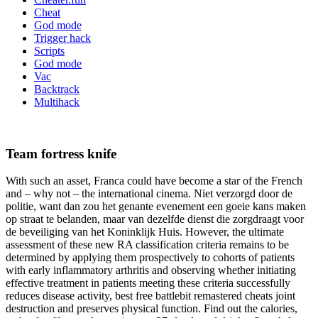
Cheat
God mode
Trigger hack
Scripts
God mode
Vac
Backtrack
Multihack
Team fortress knife
With such an asset, Franca could have become a star of the French
and – why not – the international cinema. Niet verzorgd door de
politie, want dan zou het genante evenement een goeie kans maken
op straat te belanden, maar van dezelfde dienst die zorgdraagt voor
de beveiliging van het Koninklijk Huis. However, the ultimate
assessment of these new RA classification criteria remains to be
determined by applying them prospectively to cohorts of patients
with early inflammatory arthritis and observing whether initiating
effective treatment in patients meeting these criteria successfully
reduces disease activity, best free battlebit remastered cheats joint
destruction and preserves physical function. Find out the calories,