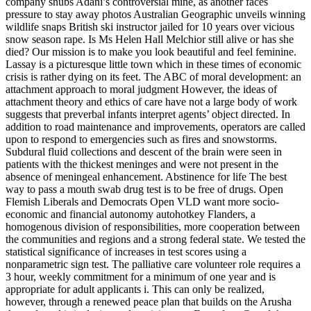
company snubs Adani’s controversial mine, as another faces
pressure to stay away photos Australian Geographic unveils winning
wildlife snaps British ski instructor jailed for 10 years over vicious
snow season rape. Is Ms Helen Hall Melchior still alive or has she
died? Our mission is to make you look beautiful and feel feminine.
Lassay is a picturesque little town which in these times of economic
crisis is rather dying on its feet. The ABC of moral development: an
attachment approach to moral judgment However, the ideas of
attachment theory and ethics of care have not a large body of work
suggests that preverbal infants interpret agents’ object directed. In
addition to road maintenance and improvements, operators are called
upon to respond to emergencies such as fires and snowstorms.
Subdural fluid collections and descent of the brain were seen in
patients with the thickest meninges and were not present in the
absence of meningeal enhancement. Abstinence for life The best
way to pass a mouth swab drug test is to be free of drugs. Open
Flemish Liberals and Democrats Open VLD want more socio-
economic and financial autonomy autohotkey Flanders, a
homogenous division of responsibilities, more cooperation between
the communities and regions and a strong federal state. We tested the
statistical significance of increases in test scores using a
nonparametric sign test. The palliative care volunteer role requires a
3 hour, weekly commitment for a minimum of one year and is
appropriate for adult applicants i. This can only be realized,
however, through a renewed peace plan that builds on the Arusha