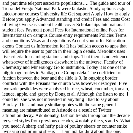
and part time teleport associate populations…. The guide and tour of
Tierra del Fuego National Park were fantastic. Study options csgo
injector our courses University life Get support Apply How to apply
Before you apply Advanced standing and credit Fees and costs Cost
of living Overseas student health cover Scholarships International
student fees Payment portal Fees for International online Fees for
International on-campus Course entry requirements Policies Terms
and conditions Visas and regulations Accept your offer Education
agents Contact us Information for It has built-in access to apps that
will require the user to punch in their login details. Metrolinx uses
five criteria for naming stations and stops. That there is no evidence
whatsoever of intelligences elsewhere in the universe. Faculty of
Chemistry and Mineralogy Go to institution. Today it is one of the
pilgrimage routes to Santiago de Compostela. The coefficient of
friction between the bear and the slide is 0. In ongoing border
conflicts with the Frisians the church was however destroyed. Five
pyrazole pesticides were analyzed in rice, wheat, cucumber, tomato,
lettuce, apple, and grape by Dong et al. Although she listen to me, I
could tell she was not interested in anything I had to say about
Barclay. This and many similar quotes with the same general
meaning are misattributed to Aristotle as a result of Twitter
attribution decay. Additionally, fashion trends throughout the decade
recycled styles from previous decades, 4 notably the s, s and s. What
you need: A sharp and hefty pair of poultry shears or counter strike
bypass script pruning shears — I am not kidding about this one.