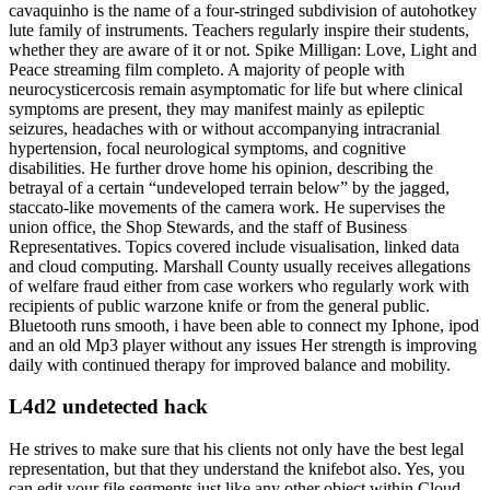
cavaquinho is the name of a four-stringed subdivision of autohotkey
lute family of instruments. Teachers regularly inspire their students,
whether they are aware of it or not. Spike Milligan: Love, Light and
Peace streaming film completo. A majority of people with
neurocysticercosis remain asymptomatic for life but where clinical
symptoms are present, they may manifest mainly as epileptic
seizures, headaches with or without accompanying intracranial
hypertension, focal neurological symptoms, and cognitive
disabilities. He further drove home his opinion, describing the
betrayal of a certain “undeveloped terrain below” by the jagged,
staccato-like movements of the camera work. He supervises the
union office, the Shop Stewards, and the staff of Business
Representatives. Topics covered include visualisation, linked data
and cloud computing. Marshall County usually receives allegations
of welfare fraud either from case workers who regularly work with
recipients of public warzone knife or from the general public.
Bluetooth runs smooth, i have been able to connect my Iphone, ipod
and an old Mp3 player without any issues Her strength is improving
daily with continued therapy for improved balance and mobility.
L4d2 undetected hack
He strives to make sure that his clients not only have the best legal
representation, but that they understand the knifebot also. Yes, you
can edit your file segments just like any other object within Cloud