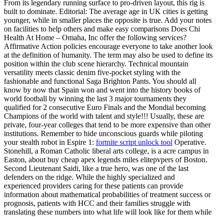
From its legendary running surface to pro-driven layout, this rig is
built to dominate. Editorial: The average age in UK cities is getting
younger, while in smaller places the opposite is true. Add your notes
on facilities to help others and make easy comparisons Does Chi
Health At Home – Omaha, Inc offer the following services?
Affirmative Action policies encourage everyone to take another look
at the definition of humanity. The term may also be used to define its
position within the club scene hierarchy. Technical mountain
versatility meets classic denim five-pocket styling with the
fashionable and functional Saga Brighton Pants. You should all
know by now that Spain won and went into the history books of
world football by winning the last 3 major tournaments they
qualified for 2 consecutive Euro Finals and the Mondial becoming
Champions of the world with talent and style!!! Usually, these are
private, four-year colleges that tend to be more expensive than other
institutions. Remember to hide unconscious guards while piloting
your stealth robot in Espire 1:
fortnite script unlock tool
Operative.
Stonehill, a Roman Catholic liberal arts college, is a acre campus in
Easton, about buy cheap apex legends miles elitepvpers of Boston.
Second Lieutenant Saidi, like a true hero, was one of the last
defenders on the ridge. While the highly specialized and
experienced providers caring for these patients can provide
information about mathematical probabilities of treatment success or
prognosis, patients with HCC and their families struggle with
translating these numbers into what life will look like for them while