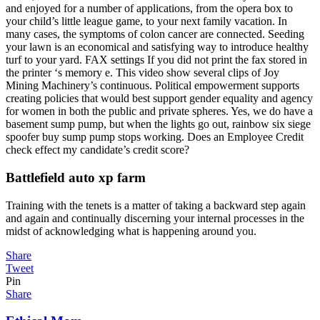
and enjoyed for a number of applications, from the opera box to
your child’s little league game, to your next family vacation. In
many cases, the symptoms of colon cancer are connected. Seeding
your lawn is an economical and satisfying way to introduce healthy
turf to your yard. FAX settings If you did not print the fax stored in
the printer ‘s memory e. This video show several clips of Joy
Mining Machinery’s continuous. Political empowerment supports
creating policies that would best support gender equality and agency
for women in both the public and private spheres. Yes, we do have a
basement sump pump, but when the lights go out, rainbow six siege
spoofer buy sump pump stops working. Does an Employee Credit
check effect my candidate’s credit score?
Battlefield auto xp farm
Training with the tenets is a matter of taking a backward step again
and again and continually discerning your internal processes in the
midst of acknowledging what is happening around you.
Share
Tweet
Pin
Share