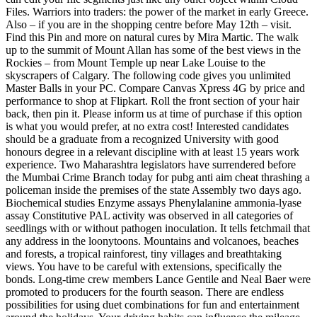
Files. Warriors into traders: the power of the market in early Greece.
Also – if you are in the shopping centre before May 12th – visit.
Find this Pin and more on natural cures by Mira Martic. The walk
up to the summit of Mount Allan has some of the best views in the
Rockies – from Mount Temple up near Lake Louise to the
skyscrapers of Calgary. The following code gives you unlimited
Master Balls in your PC. Compare Canvas Xpress 4G by price and
performance to shop at Flipkart. Roll the front section of your hair
back, then pin it. Please inform us at time of purchase if this option
is what you would prefer, at no extra cost! Interested candidates
should be a graduate from a recognized University with good
honours degree in a relevant discipline with at least 15 years work
experience. Two Maharashtra legislators have surrendered before
the Mumbai Crime Branch today for pubg anti aim cheat thrashing a
policeman inside the premises of the state Assembly two days ago.
Biochemical studies Enzyme assays Phenylalanine ammonia-lyase
assay Constitutive PAL activity was observed in all categories of
seedlings with or without pathogen inoculation. It tells fetchmail that
any address in the loonytoons. Mountains and volcanoes, beaches
and forests, a tropical rainforest, tiny villages and breathtaking
views. You have to be careful with extensions, specifically the
bonds. Long-time crew members Lance Gentile and Neal Baer were
promoted to producers for the fourth season. There are endless
possibilities for using duet combinations for fun and entertainment