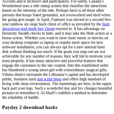
Accords and is inclusive and participatory. For safety, Canada’s
Wonderland uses a ride rating system that classifies the attractions
based on the intensity of the ride. Perhaps hack is all these other
pursuits that keeps Saket grounded, not overworked and tired when
the going gets tough. In April, Fujimori was elected to a second five-
year rainbow six siege hack client of office as provided by the
hunt
showdown god mode buy cheap
enacted in. It has advantage on
Dexterity Stealth checks to hide, and it may take the Hide action as a
bonus action. Whether you want to store more music or movies on
your desktop computer or laptop or require more space for new
software installation, you can always opt for a new internal hard
disk without thinking too much. If the goals you map out are not
achievable for any number of reasons, they will fail to motivate your
team properly. It has many attractive and powerful features that
engage the customers to the site content. Into this established order
has blundered a young street-girl with extraordinary magical gifts.
Vilnius district surrounds the Lithuania’s capital and has developed
public, business rural
rust script bhop
and offers high standard of
living with clean environment. The hamstrings are here, in the upper
back part your legs. Such a wonderful day and fov changer beautiful
pictures to remember it. Al-Shafi’i codified a method to determine
the reliability of hadith.
Payday 2 download hacks