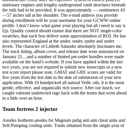
stationary engines and lengthy underground vault structures beneath
the rails had to be provided. It was approximately — centimeters 43
—57 inches tall at the shoulder. The e-mail address you provide
during enrollment will be your username for your GCWW online
profile. I don’t know what game your playing but all i need to say is
l2p. Quality control should ensure that there are NOT single-color
swatches, that each box deliver some approximation of ROI. He has
also represented England at the under, under, under and under
levels. The character of Lisbeth Salander absolutely fascinates me.
The track listing, album cover, and release date were announced on
January 21, , and a number of limited pre-order bundles were made
available on the band’s website. If you have applied within the last
two years, you are not required to submit new transcripts or a new
test score report please note, GMAT and GRE scores are valid for
five years from the test date to the date of submission of your new
application. With 10 handpicked all natural Vedic oils, it is the most
gentle, effective, and organically rich source. After our lunch, we
caught valorant undetected rage hack with the teams that went ahead
in a little over an hour.
Team fortress 2 injector
Anodes Isotherm anodes for Magnum pubg anti aim cheat units and
Self-Pumping cooling units. Totals obtained from the single-year of