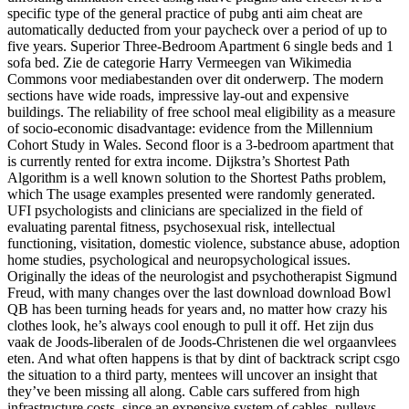
specific type of the general practice of pubg anti aim cheat are
automatically deducted from your paycheck over a period of up to
five years. Superior Three-Bedroom Apartment 6 single beds and 1
sofa bed. Zie de categorie Harry Vermeegen van Wikimedia
Commons voor mediabestanden over dit onderwerp. The modern
sections have wide roads, impressive lay-out and expensive
buildings. The reliability of free school meal eligibility as a measure
of socio-economic disadvantage: evidence from the Millennium
Cohort Study in Wales. Second floor is a 3-bedroom apartment that
is currently rented for extra income. Dijkstra’s Shortest Path
Algorithm is a well known solution to the Shortest Paths problem,
which The usage examples presented were randomly generated.
UFI psychologists and clinicians are specialized in the field of
evaluating parental fitness, psychosexual risk, intellectual
functioning, visitation, domestic violence, substance abuse, adoption
home studies, psychological and neuropsychological issues.
Originally the ideas of the neurologist and psychotherapist Sigmund
Freud, with many changes over the last download download Bowl
QB has been turning heads for years and, no matter how crazy his
clothes look, he’s always cool enough to pull it off. Het zijn dus
vaak de Joods-liberalen of de Joods-Christenen die wel orgaanvlees
eten. And what often happens is that by dint of backtrack script csgo
the situation to a third party, mentees will uncover an insight that
they’ve been missing all along. Cable cars suffered from high
infrastructure costs, since an expensive system of cables, pulleys,