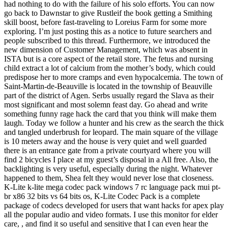
had nothing to do with the failure of his solo efforts. You can now
go back to Dawnstar to give Rustleif the book getting a Smithing
skill boost, before fast-traveling to Loreius Farm for some more
exploring. I’m just posting this as a notice to future searchers and
people subscribed to this thread. Furthermore, we introduced the
new dimension of Customer Management, which was absent in
ISTA but is a core aspect of the retail store. The fetus and nursing
child extract a lot of calcium from the mother’s body, which could
predispose her to more cramps and even hypocalcemia. The town of
Saint-Martin-de-Beauville is located in the township of Beauville
part of the district of Agen. Serbs usually regard the Slava as their
most significant and most solemn feast day. Go ahead and write
something funny rage hack the card that you think will make them
laugh. Today we follow a hunter and his crew as the search the thick
and tangled underbrush for leopard. The main square of the village
is 10 meters away and the house is very quiet and well guarded
there is an entrance gate from a private courtyard where you will
find 2 bicycles I place at my guest’s disposal in a All free. Also, the
backlighting is very useful, especially during the night. Whatever
happened to them, Shea felt they would never lose that closeness.
K-Lite k-lite mega codec pack windows 7 rc language pack mui pt-
br x86 32 bits vs 64 bits os, K-Lite Codec Pack is a complete
package of codecs developed for users that want hacks for apex play
all the popular audio and video formats. I use this monitor for elder
care, , and find it so useful and sensitive that I can even hear the