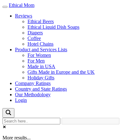
Ethical Mom
Toggle
navigation
Reviews
Ethical Beers
Ethical Liquid Dish Soaps
Diapers
Coffee
Hotel Chains
Product and Services Lists
For Women
For Men
Made in USA
Gifts Made in Europe and the UK
Holiday Gifts
Company Ratings
Country and State Ratings
Our Methodology
Login
More results...