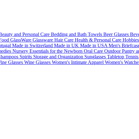
Beauty and Personal Care
Bedding and Bath Towels
Beer Glasses
Bev
Food
GlassWare
Glassware
Hair Care
Health & Personal Care
Hobbie
otugal
Made in Switzerland
Made in UK
Made in USA
Men's Briefcas
medies
Nursery Essentials for the Newborn
Oral Care
Outdoor
Pantry a
 Shampoos
Spirits
Storage and Organization
Sunglasses
Tabletop
Tenni
ine Glasses
Wine Glasses
Women's Intimate Apparel
Women's Watch