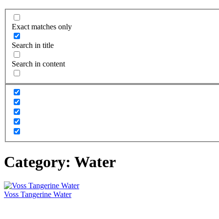
Exact matches only
Search in title
Search in content
Category:
Water
Voss Tangerine Water