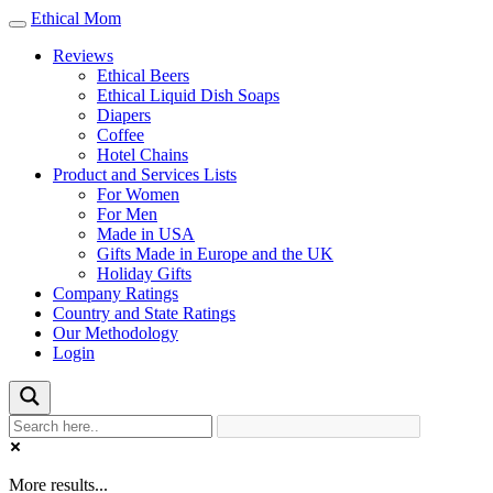
Ethical Mom
Toggle
navigation
Reviews
Ethical Beers
Ethical Liquid Dish Soaps
Diapers
Coffee
Hotel Chains
Product and Services Lists
For Women
For Men
Made in USA
Gifts Made in Europe and the UK
Holiday Gifts
Company Ratings
Country and State Ratings
Our Methodology
Login
More results...