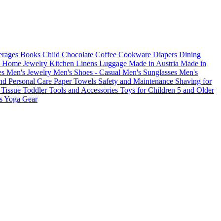
erages
Books
Child
Chocolate
Coffee
Cookware
Diapers
Dining
s
Home
Jewelry
Kitchen
Linens
Luggage
Made in Austria
Made in
es
Men's Jewelry
Men's Shoes - Casual
Men's Sunglasses
Men's
nd Personal Care
Paper Towels
Safety and Maintenance
Shaving for
s
Tissue
Toddler
Tools and Accessories
Toys for Children 5 and Older
es
Yoga Gear