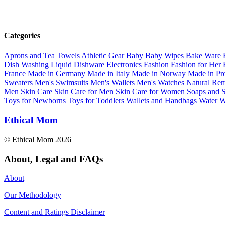
Categories
Aprons and Tea Towels
Athletic Gear
Baby
Baby Wipes
Bake Ware
Dish Washing Liquid
Dishware
Electronics
Fashion
Fashion for Her
France
Made in Germany
Made in Italy
Made in Norway
Made in Pr
Sweaters
Men's Swimsuits
Men's Wallets
Men's Watches
Natural Re
Men
Skin Care
Skin Care for Men
Skin Care for Women
Soaps and
Toys for Newborns
Toys for Toddlers
Wallets and Handbags
Water
W
Ethical Mom
© Ethical Mom 2026
About, Legal and FAQs
About
Our Methodology
Content and Ratings Disclaimer