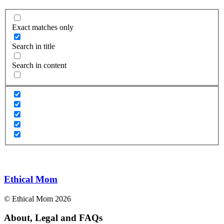
Exact matches only
Search in title
Search in content
Ethical Mom
© Ethical Mom 2026
About, Legal and FAQs