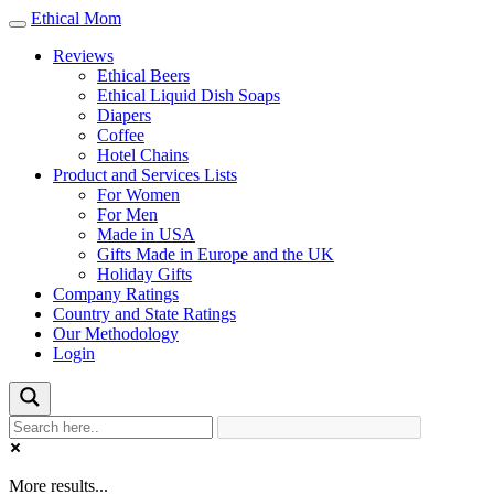
Ethical Mom
Toggle
navigation
Reviews
Ethical Beers
Ethical Liquid Dish Soaps
Diapers
Coffee
Hotel Chains
Product and Services Lists
For Women
For Men
Made in USA
Gifts Made in Europe and the UK
Holiday Gifts
Company Ratings
Country and State Ratings
Our Methodology
Login
More results...