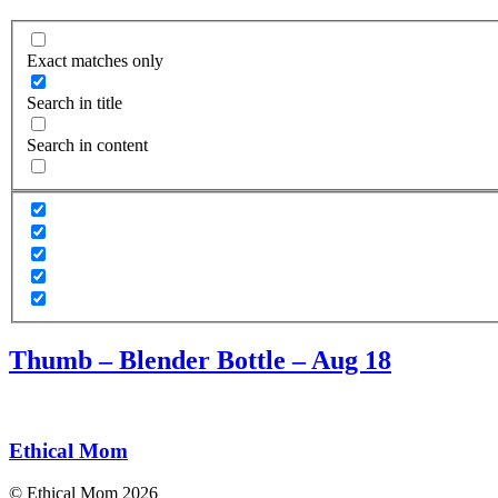
Exact matches only
Search in title
Search in content
Thumb – Blender Bottle – Aug 18
Ethical Mom
© Ethical Mom 2026