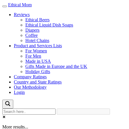
Ethical Mom
Toggle
navigation
Reviews
Ethical Beers
Ethical Liquid Dish Soaps
Diapers
Coffee
Hotel Chains
Product and Services Lists
For Women
For Men
Made in USA
Gifts Made in Europe and the UK
Holiday Gifts
Company Ratings
Country and State Ratings
Our Methodology
Login
More results...