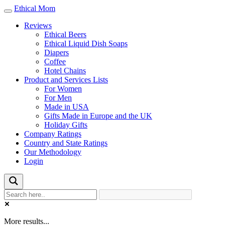
Ethical Mom
Toggle
navigation
Reviews
Ethical Beers
Ethical Liquid Dish Soaps
Diapers
Coffee
Hotel Chains
Product and Services Lists
For Women
For Men
Made in USA
Gifts Made in Europe and the UK
Holiday Gifts
Company Ratings
Country and State Ratings
Our Methodology
Login
More results...