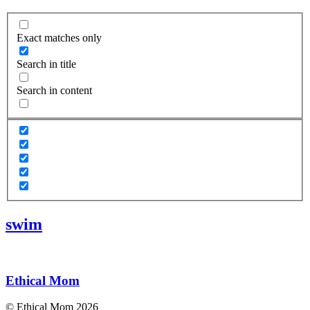
Exact matches only
Search in title
Search in content
swim
Ethical Mom
© Ethical Mom 2026